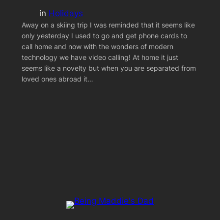
in
Holidays
Away on a skiing trip I was reminded that it seems like
only yesterday I used to go and get phone cards to
call home and now with the wonders of modern
technology we have video calling! At home it just
seems like a novelty but when you are separated from
loved ones abroad it…