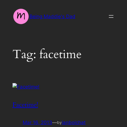
Skip
to
Being Maddie's Dad
content
Tag:
facetime
Facetime!
Mar 16, 2013
—
ianboichat
by