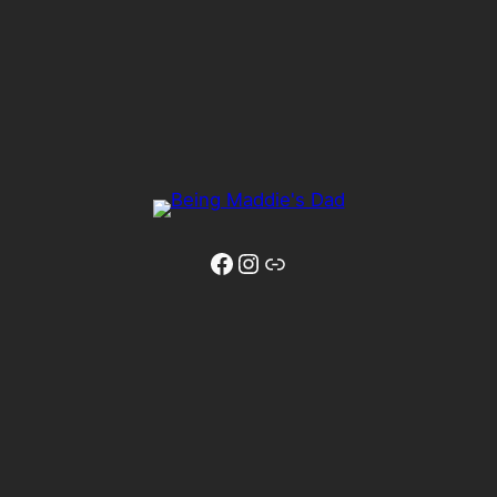
Facebook
Instagram
Link