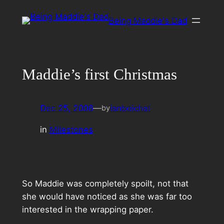
Skip
Being Maddie's Dad
to
content
Maddie’s first Christmas
Dec 25, 2006
—
ianboichat
by
in
Milestones
So Maddie was completely spoilt, not that
she would have noticed as she was far too
interested in the wrapping paper.