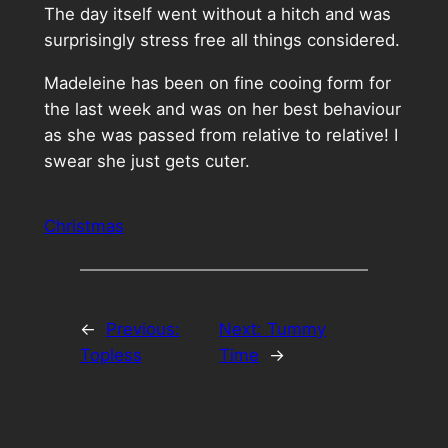
The day itself went without a hitch and was
surprisingly stress free all things considered.
Madeleine has been on fine cooing form for
the last week and was on her best behaviour
as she was passed from relative to relative! I
swear she just gets cuter.
Christmas
←
Previous:
Next:
Tummy
Topless
Time
→